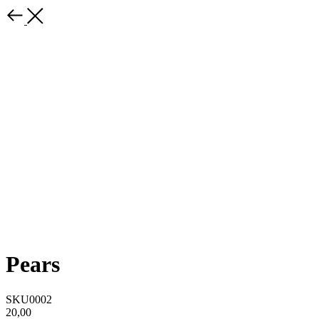
Pears
SKU0002
20,00