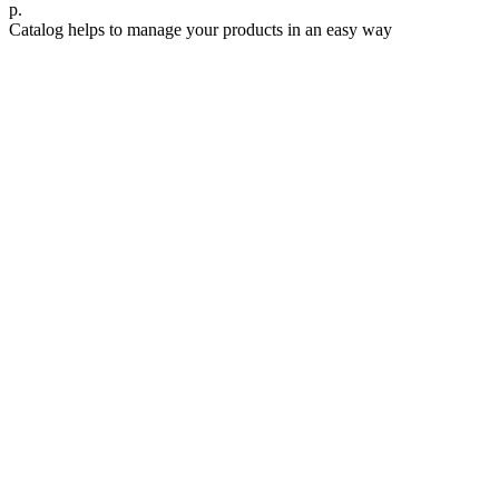
р.
Catalog helps to manage your products in an easy way