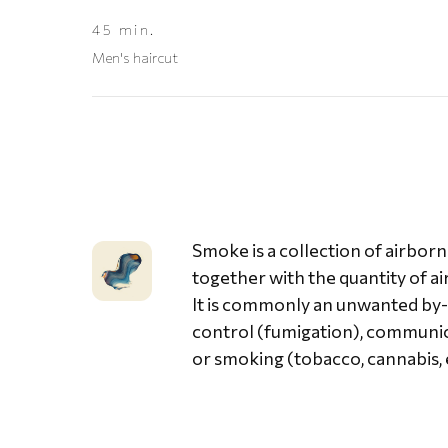
45 min.
Men's haircut
Smoke is a collection of airbor
together with the quantity of ai
It is commonly an unwanted by-pr
control (fumigation), communica
or smoking (tobacco, cannabis, e