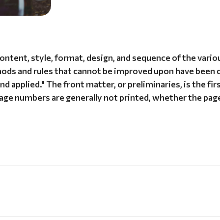
content, style, format, design, and sequence of the var
thods and rules that cannot be improved upon have been 
d applied." The front matter, or preliminaries, is the fir
page numbers are generally not printed, whether the page