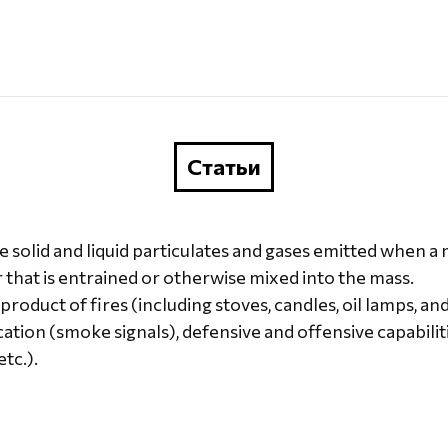
Статьи
ne solid and liquid particulates and gases emitted when 
r that is entrained or otherwise mixed into the mass.
oduct of fires (including stoves, candles, oil lamps, and
tion (smoke signals), defensive and offensive capabiliti
tc.).