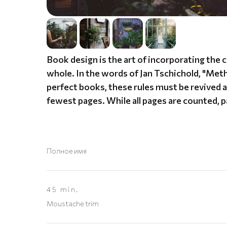
Book design is the art of incorporating the 
whole. In the words of Jan Tschichold, "Me
perfect books, these rules must be revived an
fewest pages. While all pages are counted, 
Полное имя
45 min.
Moustache trim