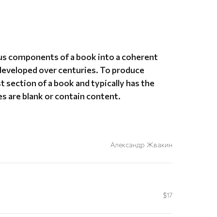
ious components of a book into a coherent
developed over centuries. To produce
st section of a book and typically has the
s are blank or contain content.
Александр Жвакин
$17