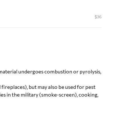
$36
a material undergoes combustion or pyrolysis,
 fireplaces), but may also be used for pest
es in the military (smoke-screen), cooking,